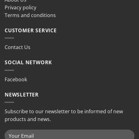
Privacy policy
Terms and conditions
CUSTOMER SERVICE
Contact Us
SOCIAL NETWORK
Facebook
NEWSLETTER
Subscribe to our newsletter to be informed of new
products and news.