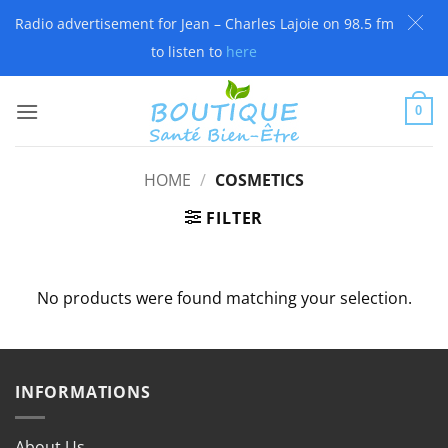
Radio advertisement for Jean – Charles Lajoie on 98.5 fm
to listen to
here
Skip
to
0
content
HOME
/
COSMETICS
FILTER
No products were found matching your selection.
INFORMATIONS
About Us