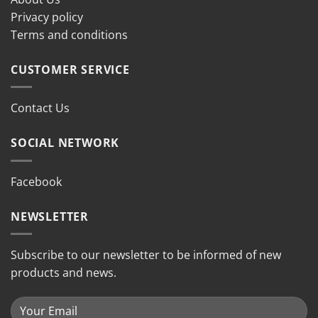
Privacy policy
Terms and conditions
CUSTOMER SERVICE
Contact Us
SOCIAL NETWORK
Facebook
NEWSLETTER
Subscribe to our newsletter to be informed of new
products and news.