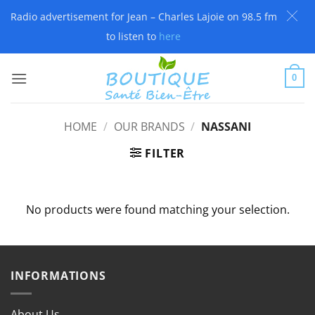
Radio advertisement for Jean – Charles Lajoie on 98.5 fm
to listen to
here
Skip
to
0
content
HOME
/
OUR BRANDS
/
NASSANI
FILTER
No products were found matching your selection.
INFORMATIONS
About Us