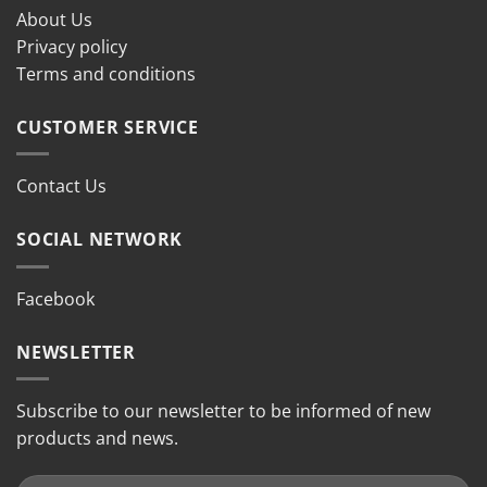
About Us
Privacy policy
Terms and conditions
CUSTOMER SERVICE
Contact Us
SOCIAL NETWORK
Facebook
NEWSLETTER
Subscribe to our newsletter to be informed of new
products and news.