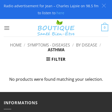
Radio advertisement for Jean – Charles Lajoie on 98.5 fm
to listen to
here
Skip
to
0
content
HOME
/
SYMPTOMS - DISEASES
/
BY DISEASE
/
ASTHMA
FILTER
No products were found matching your selection.
INFORMATIONS