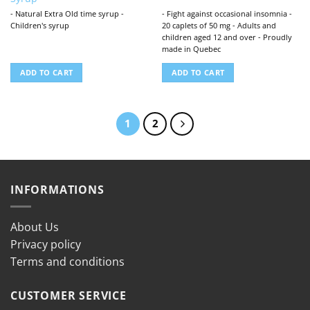
- Natural Extra Old time syrup -
- Fight against occasional insomnia -
Children's syrup
20 caplets of 50 mg - Adults and
children aged 12 and over - Proudly
made in Quebec
ADD TO CART
ADD TO CART
1
2
INFORMATIONS
About Us
Privacy policy
Terms and conditions
CUSTOMER SERVICE