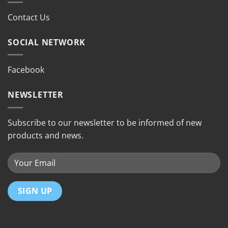
Contact Us
SOCIAL NETWORK
Facebook
NEWSLETTER
Subscribe to our newsletter to be informed of new
products and news.