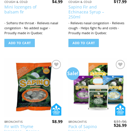
$
4.99
$
17.99
COUGH & COLD
COUGH & COLD
Mini lozenges of
Sapino Fir and
balsam fir
Echinacea Syrup –
250ml
- Softens the throat - Relieves nasal
- Relieves nasal congestion - Relieves
congestion - No added sugar -
cough - Helps fight flu and colds -
Proudly made in Quebec
Proudly made in Quebec
ADD TO CART
ADD TO CART
Sale!
Add to
Add to
wishlist
wishlist
$
8.99
$
31.96
BRONCHITIS
BRONCHITIS
Original
Cu
$
26.99
Fir with Thyme
Pack of Sapino
price
pr