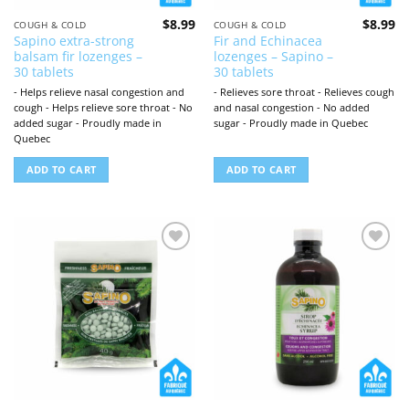
$
8.99
$
8.99
COUGH & COLD
COUGH & COLD
Sapino extra-strong
Fir and Echinacea
balsam fir lozenges –
lozenges – Sapino –
30 tablets
30 tablets
- Helps relieve nasal congestion and
- Relieves sore throat - Relieves cough
cough - Helps relieve sore throat - No
and nasal congestion - No added
added sugar - Proudly made in
sugar - Proudly made in Quebec
Quebec
ADD TO CART
ADD TO CART
Add to
Add to
wishlist
wishlist