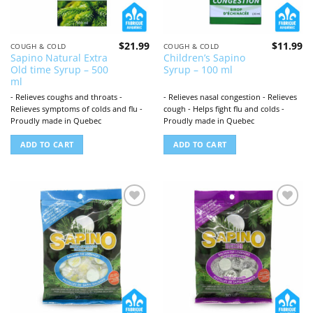
$
21.99
$
11.99
COUGH & COLD
COUGH & COLD
Sapino Natural Extra
Children’s Sapino
Old time Syrup – 500
Syrup – 100 ml
ml
- Relieves coughs and throats -
- Relieves nasal congestion - Relieves
Relieves symptoms of colds and flu -
cough - Helps fight flu and colds -
Proudly made in Quebec
Proudly made in Quebec
ADD TO CART
ADD TO CART
Add to
Add to
wishlist
wishlist