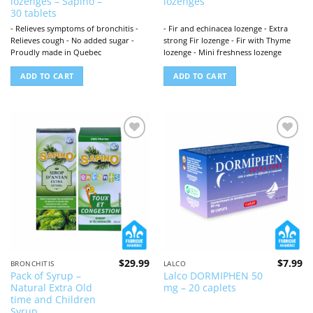
lozenges – Sapino –
lozenges
was:
is:
$31.96.
$2
30 tablets
- Relieves symptoms of bronchitis -
- Fir and echinacea lozenge - Extra
Relieves cough - No added sugar -
strong Fir lozenge - Fir with Thyme
Proudly made in Quebec
lozenge - Mini freshness lozenge
ADD TO CART
ADD TO CART
Add to
Add to
wishlist
wishlist
$
29.99
$
7.99
BRONCHITIS
LALCO
Pack of Syrup –
Lalco DORMIPHEN 50
Natural Extra Old
mg – 20 caplets
time and Children
Syrup