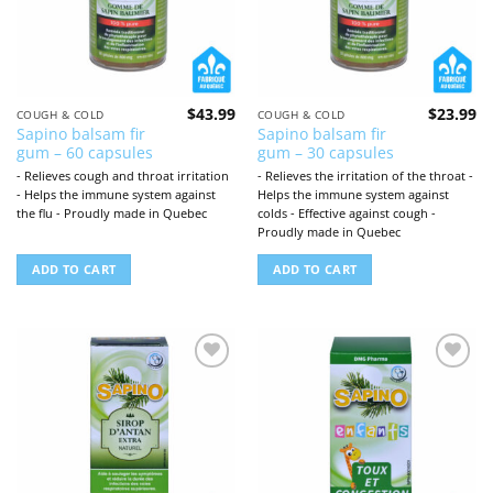
$
43.99
$
23.99
COUGH & COLD
COUGH & COLD
Sapino balsam fir
Sapino balsam fir
gum – 60 capsules
gum – 30 capsules
- Relieves cough and throat irritation
- Relieves the irritation of the throat -
- Helps the immune system against
Helps the immune system against
the flu - Proudly made in Quebec
colds - Effective against cough -
Proudly made in Quebec
ADD TO CART
ADD TO CART
Add to
Add to
wishlist
wishlist