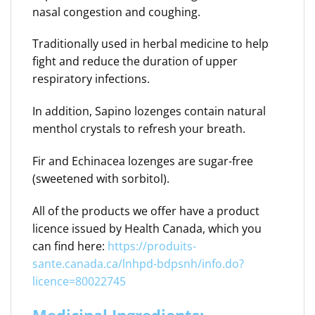
nasal congestion and coughing.
Traditionally used in herbal medicine to help
fight and reduce the duration of upper
respiratory infections.
In addition, Sapino lozenges contain natural
menthol crystals to refresh your breath.
Fir and Echinacea lozenges are sugar-free
(sweetened with sorbitol).
All of the products we offer have a product
licence issued by Health Canada, which you
can find here:
https://produits-
sante.canada.ca/lnhpd-bdpsnh/info.do?
licence=80022745
Medicinal Ingredients: