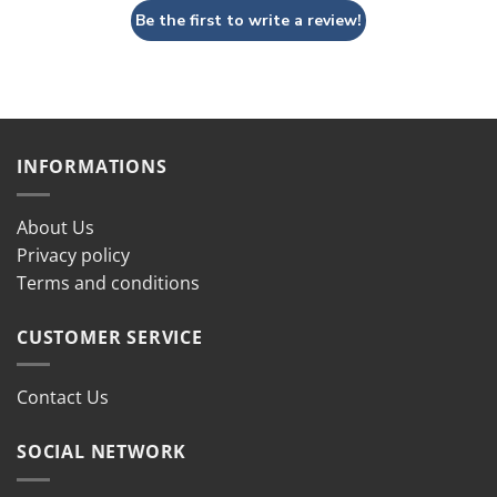
Be the first to write a review!
INFORMATIONS
About Us
Privacy policy
Terms and conditions
CUSTOMER SERVICE
Contact Us
SOCIAL NETWORK