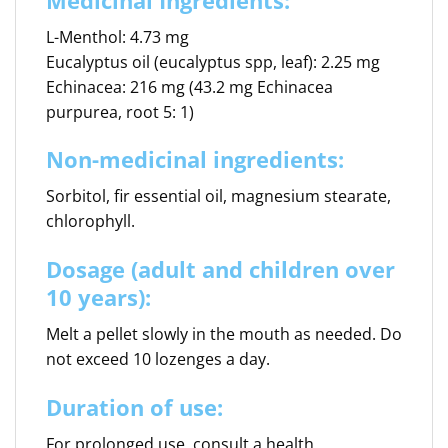
L-Menthol: 4.73 mg
Eucalyptus oil (eucalyptus spp, leaf): 2.25 mg
Echinacea: 216 mg (43.2 mg Echinacea
purpurea, root 5: 1)
Non-medicinal ingredients:
Sorbitol, fir essential oil, magnesium stearate,
chlorophyll.
Dosage (adult and children over
10 years):
Melt a pellet slowly in the mouth as needed. Do
not exceed 10 lozenges a day.
Duration of use:
For prolonged use, consult a health