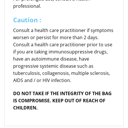
professional.
Caution :
Consult a health care practitioner if symptoms
worsen or persist for more than 2 days.
Consult a health care practitioner prior to use
if you are taking immunosuppressive drugs,
have an autoimmune disease, have
progressive systemic disease such as
tuberculosis, collagenosis, multiple sclerosis,
AIDS and / or HIV infection.
DO NOT TAKE IF THE INTEGRITY OF THE BAG
IS COMPROMISE. KEEP OUT OF REACH OF
CHILDREN.