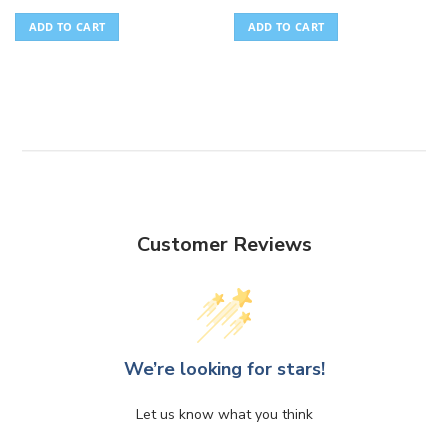
ADD TO CART
ADD TO CART
Customer Reviews
We’re looking for stars!
Let us know what you think