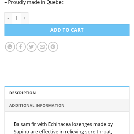
– Proudly made in Quebec
Fir and Echinacea lozenges - Sapino - 30 tablets quantity
ADD TO CART
DESCRIPTION
ADDITIONAL INFORMATION
Balsam fir with Echinacea lozenges made by
Sapino are effective in relieving sore throat,