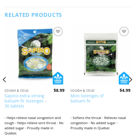
RELATED PRODUCTS
Add to
Add to
wishlist
wishlist
$
8.99
$
4.99
COUGH & COLD
COUGH & COLD
Sapino extra-strong
Mini lozenges of
balsam fir lozenges –
balsam fir
30 tablets
- Helps relieve nasal congestion and
- Softens the throat - Relieves nasal
cough - Helps relieve sore throat - No
congestion - No added sugar -
added sugar - Proudly made in
Proudly made in Quebec
Quebec