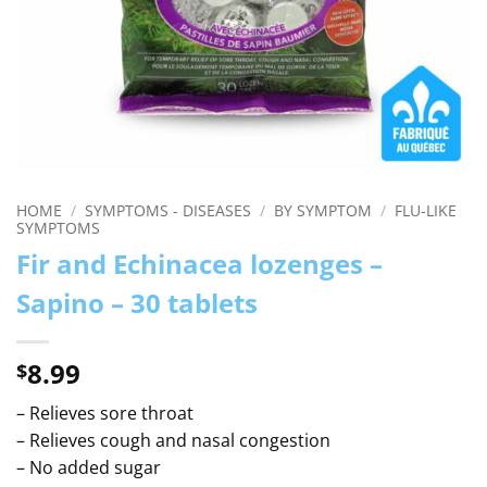
HOME
/
SYMPTOMS - DISEASES
/
BY SYMPTOM
/
FLU-LIKE
SYMPTOMS
Fir and Echinacea lozenges –
Sapino – 30 tablets
8.99
$
– Relieves sore throat
– Relieves cough and nasal congestion
– No added sugar